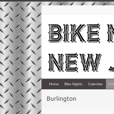
Home
Bike Nights
Calendar
Co
Burlington