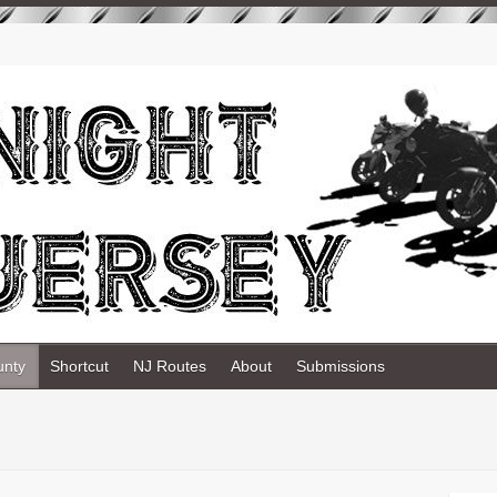
unty
Shortcut
NJ Routes
About
Submissions