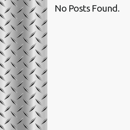
No Posts Found.