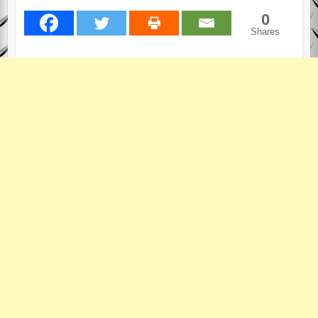
0
Shares