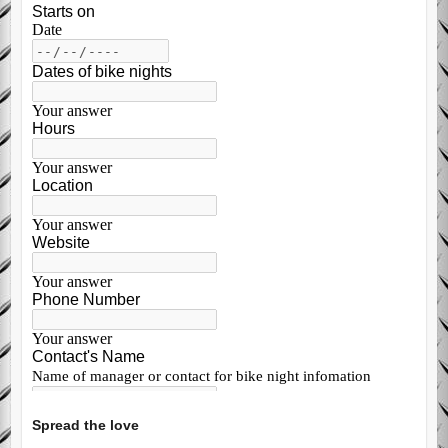
Spread the love