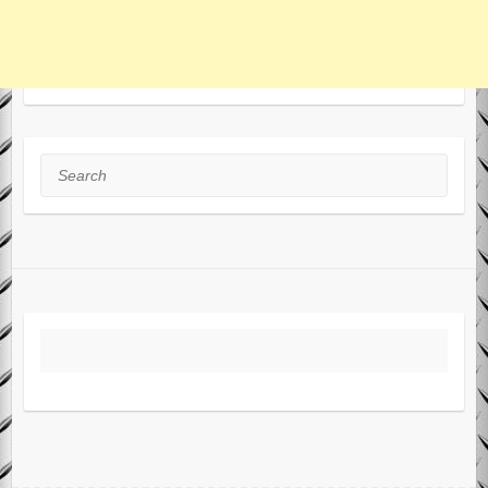
Search