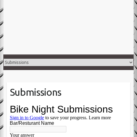
Submissions