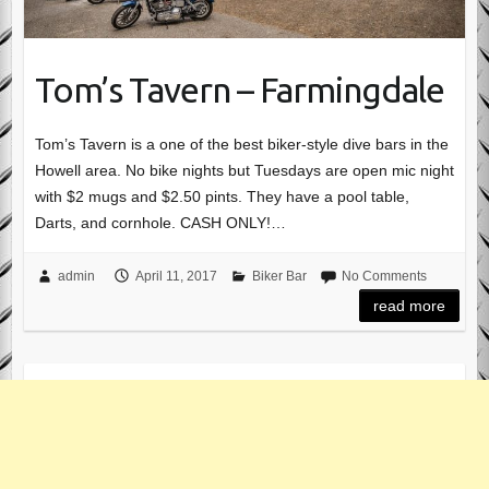
Tom’s Tavern – Farmingdale
Tom’s Tavern is a one of the best biker-style dive bars in the
Howell area. No bike nights but Tuesdays are open mic night
with $2 mugs and $2.50 pints. They have a pool table,
Darts, and cornhole. CASH ONLY!…
admin
April 11, 2017
Biker Bar
No Comments
read more