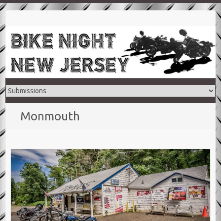
Monmouth