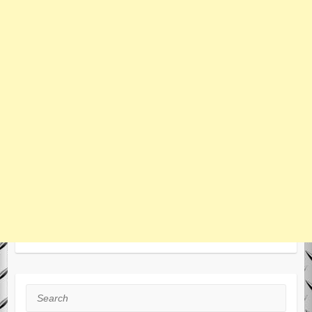
Search