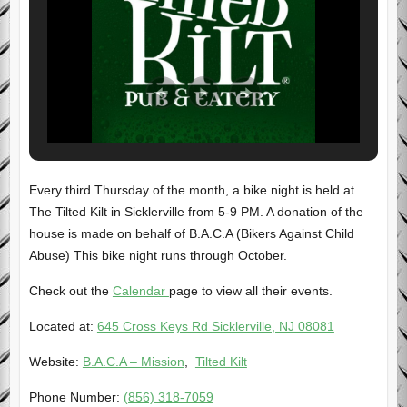
Every third Thursday of the month, a bike night is held at
The Tilted Kilt in Sicklerville from 5-9 PM. A donation of the
house is made on behalf of B.A.C.A (Bikers Against Child
Abuse) This bike night runs through October.
Check out the
Calendar
page to view all their events.
Located at:
645 Cross Keys Rd Sicklerville, NJ 08081
Website:
B.A.C.A – Mission
,
Tilted Kilt
Phone Number:
(856) 318-7059