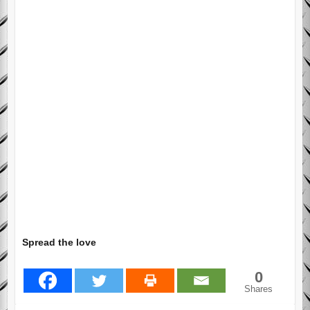
Spread the love
0
Shares