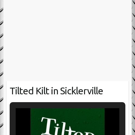
Tilted Kilt in Sicklerville