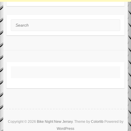
Search
Copyright © 2026
Bike Night New Jersey
. Theme by
Colorlib
Powered by
WordPress